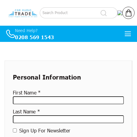
Log in
Cart
Need Help?
0208 569 1543
Skip to content
New
container
Personal Information
First Name
Last Name
Sign Up For Newsletter