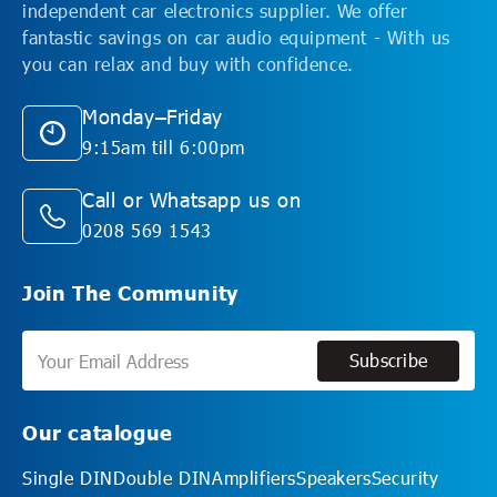
independent car electronics supplier. We offer
fantastic savings on car audio equipment - With us
you can relax and buy with confidence.
Monday–Friday
9:15am till 6:00pm
Call or Whatsapp us on
0208 569 1543
Join The Community
Subscribe
Subscribe
Our catalogue
Single DIN
Double DIN
Amplifiers
Speakers
Security