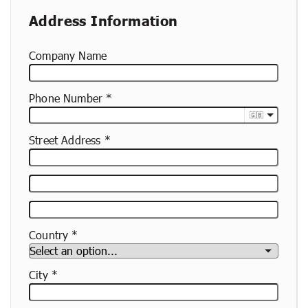
Address Information
Company Name
Phone Number
🇬🇧
Street Address
Street
Address
Apartment,
Suite,
Country
Etc.
City