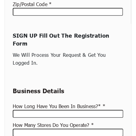
Zip/Postal Code
New
SIGN UP Fill Out The Registration
container
Form
(copy)
We Will Process Your Request & Get You
Logged In.
Business Details
How Long Have You Been In Business?*
How Many Stores Do You Operate?