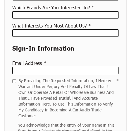
Which Brands Are You Interested In?
What Interests You Most About Us?
Sign-In Information
Email Address
By Providing The Requested Information, I Hereby
Warrant Under Perjury And Penalty Of Law That I
Own Or Operate A Retail Or Wholesale Business And
That I Have Provided Truthful And Accurate
Information Here. To Use This Information To Verify
My Candidacy In Becoming A Car Audio Trade
Customer.
You acknowledge that the entry of your name in this
form is your "electronic signature" as defined in the