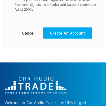
Electronic Signatures in Global and National Commerce
Act of 2000.
Cancel
Create An Account
Welcome to Car Audio Trade, the UK's largest