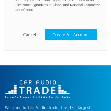
Electronic Signatures in Global and National Commerce
Act of 2000.
Cancel
Create An Account
Welcome to Car Audio Trade, the UK's largest