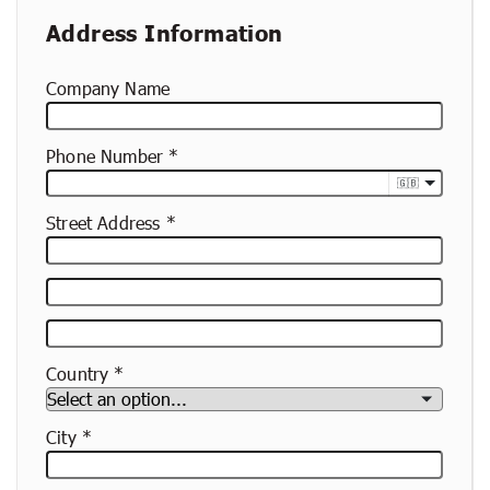
Address Information
Company Name
Phone Number
🇬🇧
Street Address
Street
Address
Apartment,
Suite,
Country
Etc.
City