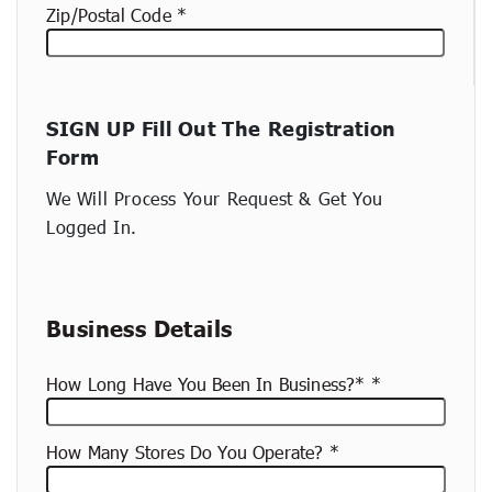
Zip/Postal Code
New
SIGN UP Fill Out The Registration
container
Form
(copy)
We Will Process Your Request & Get You
Logged In.
Business Details
How Long Have You Been In Business?*
How Many Stores Do You Operate?