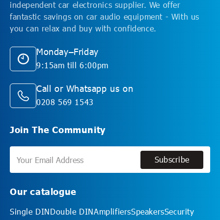
independent car electronics supplier. We offer
fantastic savings on car audio equipment - With us
you can relax and buy with confidence.
Monday–Friday
9:15am till 6:00pm
Call or Whatsapp us on
0208 569 1543
Join The Community
Subscribe
Subscribe
Our catalogue
Single DIN
Double DIN
Amplifiers
Speakers
Security