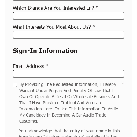
Which Brands Are You Interested In?
What Interests You Most About Us?
Sign-In Information
Email Address
By Providing The Requested Information, I Hereby
Warrant Under Perjury And Penalty Of Law That I
Own Or Operate A Retail Or Wholesale Business And
That I Have Provided Truthful And Accurate
Information Here. To Use This Information To Verify
My Candidacy In Becoming A Car Audio Trade
Customer.
You acknowledge that the entry of your name in this
form is your "electronic signature" as defined in the