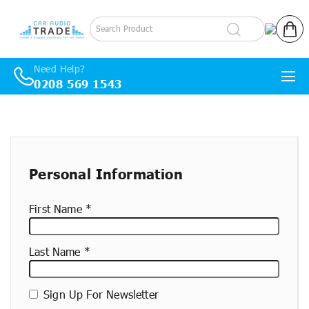
Log in
Cart
Need Help?
0208 569 1543
Skip to content
New
container
Personal Information
First Name
Last Name
Sign Up For Newsletter