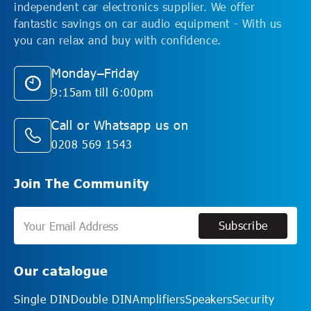
independent car electronics supplier. We offer
fantastic savings on car audio equipment - With us
you can relax and buy with confidence.
Monday–Friday
9:15am till 6:00pm
Call or Whatsapp us on
0208 569 1543
Join The Community
Subscribe
Subscribe
Our catalogue
Single DIN
Double DIN
Amplifiers
Speakers
Security