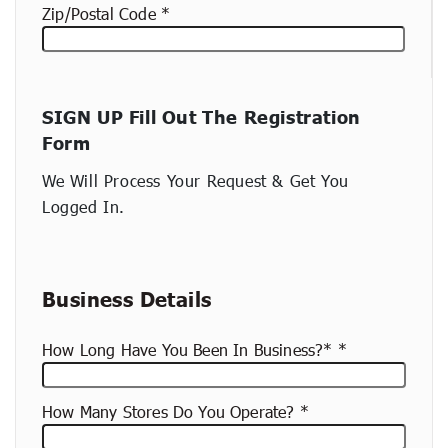
Zip/Postal Code
New
SIGN UP Fill Out The Registration
container
Form
(copy)
We Will Process Your Request & Get You
Logged In.
Business Details
How Long Have You Been In Business?*
How Many Stores Do You Operate?