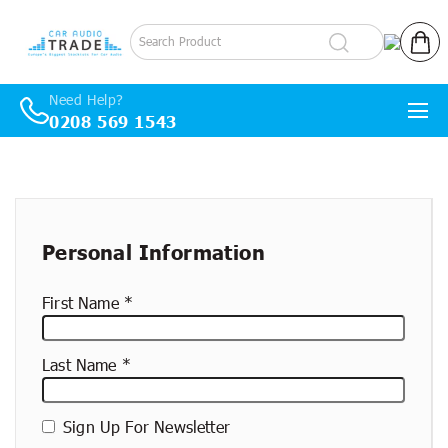
Log in
Cart
Need Help?
0208 569 1543
Skip to content
New
container
Personal Information
First Name
Last Name
Sign Up For Newsletter