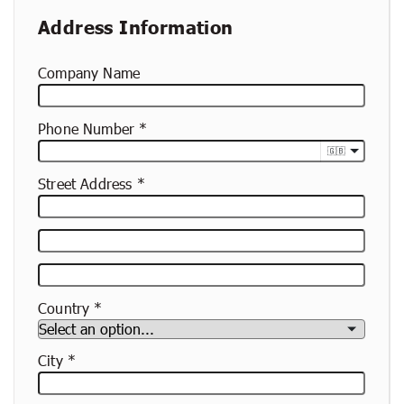
Address Information
Company Name
Phone Number
🇬🇧
Street Address
Street
Address
Apartment,
Suite,
Country
Etc.
City