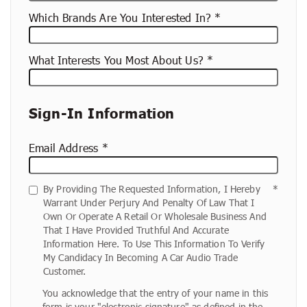
Which Brands Are You Interested In?
What Interests You Most About Us?
Sign-In Information
Email Address
By Providing The Requested Information, I Hereby
Warrant Under Perjury And Penalty Of Law That I
Own Or Operate A Retail Or Wholesale Business And
That I Have Provided Truthful And Accurate
Information Here. To Use This Information To Verify
My Candidacy In Becoming A Car Audio Trade
Customer.
You acknowledge that the entry of your name in this
form is your "electronic signature" as defined in the