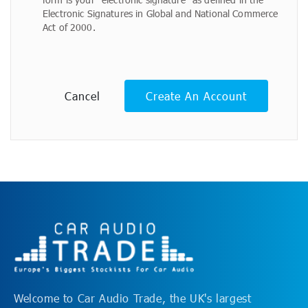
Electronic Signatures in Global and National Commerce
Act of 2000.
Cancel
Create An Account
Welcome to Car Audio Trade, the UK's largest