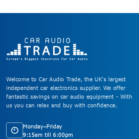
Welcome to Car Audio Trade, the UK's largest
independent car electronics supplier. We offer
fantastic savings on car audio equipment - With
us you can relax and buy with confidence.
Monday–Friday
9:15am till 6:00pm