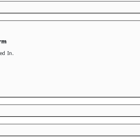
orm
ed In.