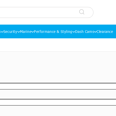
s
Security
Marine
Performance & Styling
Dash Cams
Clearance