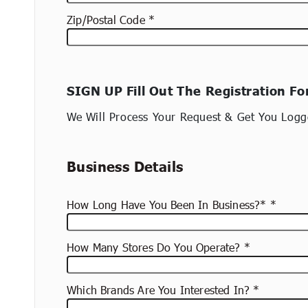
Zip/Postal Code
New
SIGN UP Fill Out The Registration F
container
(copy)
We Will Process Your Request & Get You Logg
Business Details
How Long Have You Been In Business?*
How Many Stores Do You Operate?
Which Brands Are You Interested In?