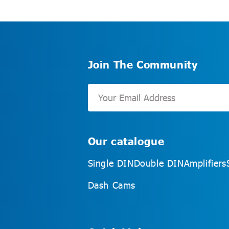
Join The Community
Our catalogue
Single DIN
Double DIN
Amplifiers
Dash Cams