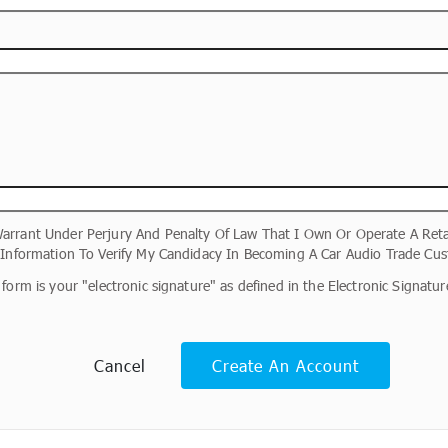
arrant Under Perjury And Penalty Of Law That I Own Or Operate A Reta
s Information To Verify My Candidacy In Becoming A Car Audio Trade Cus
form is your "electronic signature" as defined in the Electronic Signat
Cancel
Create An Account