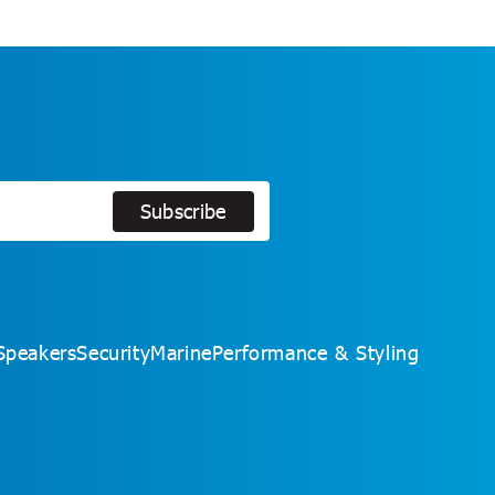
Subscribe
Subscribe
Speakers
Security
Marine
Performance & Styling