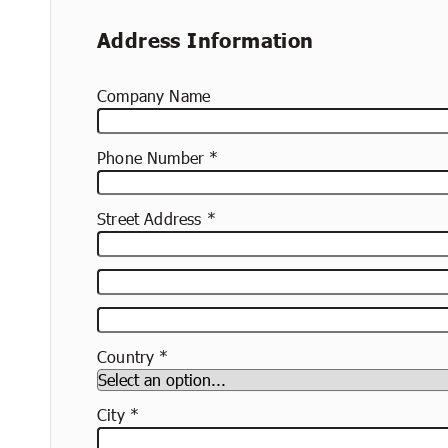
Address Information
Company Name
Phone Number
Street Address
Street
Address
Apartment,
Suite,
Country
Etc.
City