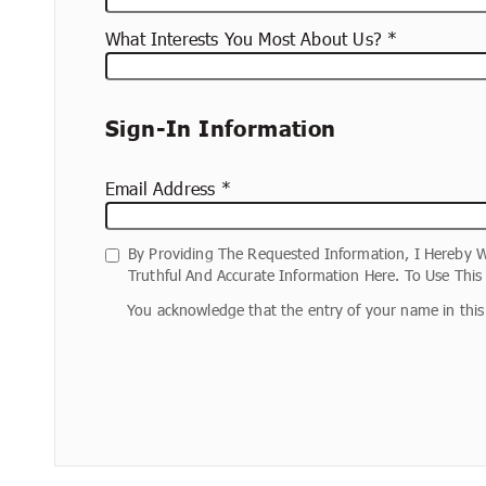
What Interests You Most About Us?
Sign-In Information
Email Address
By Providing The Requested Information, I Hereby W
Truthful And Accurate Information Here. To Use Thi
You acknowledge that the entry of your name in this 