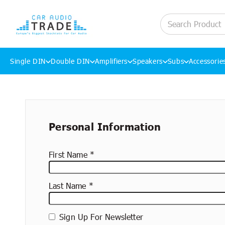
Single DIN
Double DIN
Amplifiers
Speakers
Subs
Accessorie
Skip to content
New
Personal Information
container
First Name
Last Name
Sign Up For Newsletter