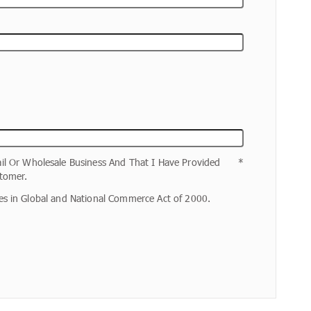
il Or Wholesale Business And That I Have Provided
tomer.
ures in Global and National Commerce Act of 2000.