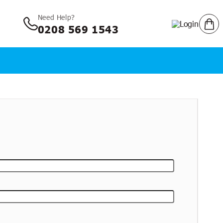
Need Help?
Log in
Cart
Login
0208 569 1543