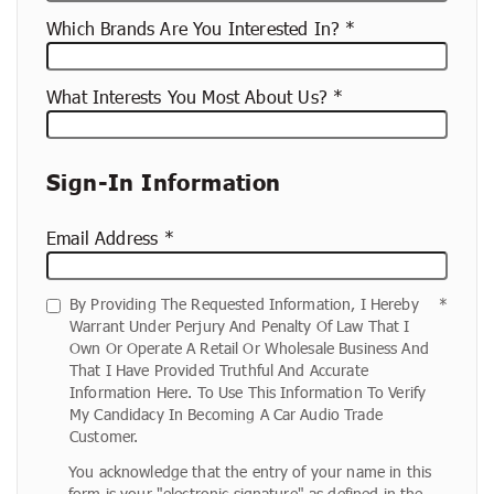
Which Brands Are You Interested In?
What Interests You Most About Us?
Sign-In Information
Email Address
By Providing The Requested Information, I Hereby
Warrant Under Perjury And Penalty Of Law That I
Own Or Operate A Retail Or Wholesale Business And
That I Have Provided Truthful And Accurate
Information Here. To Use This Information To Verify
My Candidacy In Becoming A Car Audio Trade
Customer.
You acknowledge that the entry of your name in this
form is your "electronic signature" as defined in the