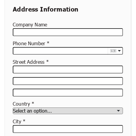
Address Information
Company Name
Phone Number
🇬🇧
Street Address
Street
Address
Apartment,
Suite,
Country
Etc.
City