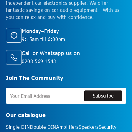
independent car electronics supplier. We offer
fantastic savings on car audio equipment - With us
you can relax and buy with confidence.
Monday–Friday
9:15am till 6:00pm
Call or Whatsapp us on
0208 569 1543
Join The Community
Subscribe
Subscribe
Our catalogue
Single DIN
Double DIN
Amplifiers
Speakers
Security