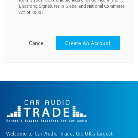
Electronic Signatures in Global and National Commerce
Act of 2000.
Cancel
Create An Account
Welcome to Car Audio Trade, the UK's largest