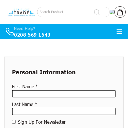
Log in
Cart
Need Help?
0208 569 1543
Skip to content
New
container
Personal Information
First Name
Last Name
Sign Up For Newsletter