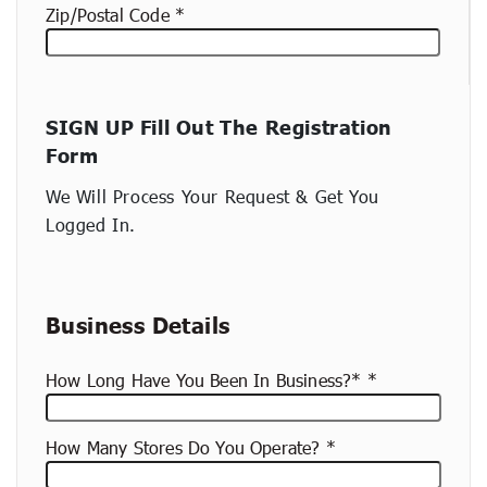
Zip/Postal Code
New
SIGN UP Fill Out The Registration
container
Form
(copy)
We Will Process Your Request & Get You
Logged In.
Business Details
How Long Have You Been In Business?*
How Many Stores Do You Operate?