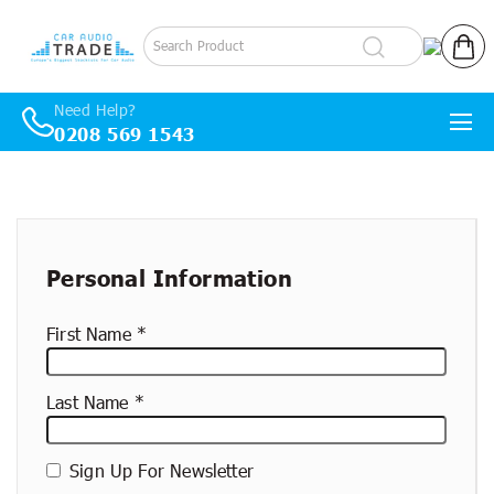
Log in
Cart
Need Help?
0208 569 1543
Skip to content
New
container
Personal Information
First Name
Last Name
Sign Up For Newsletter