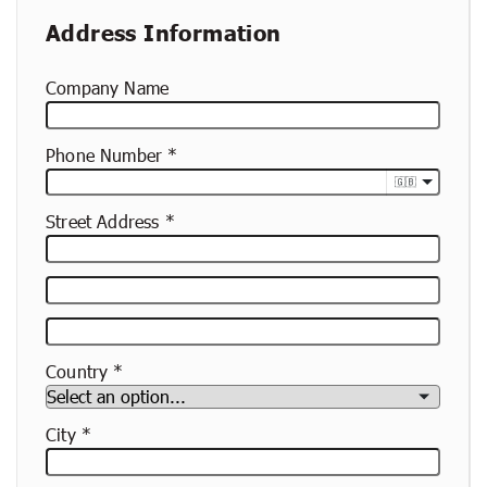
Address Information
Company Name
Phone Number
🇬🇧
Street Address
Street
Address
Apartment,
Suite,
Country
Etc.
City