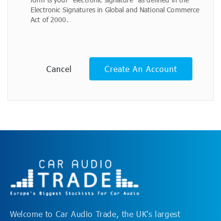
Electronic Signatures in Global and National Commerce
Act of 2000.
Cancel
Create An Account
Welcome to Car Audio Trade, the UK's largest