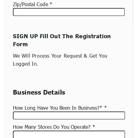
Zip/Postal Code
New
SIGN UP Fill Out The Registration
container
Form
(copy)
We Will Process Your Request & Get You
Logged In.
Business Details
How Long Have You Been In Business?*
How Many Stores Do You Operate?