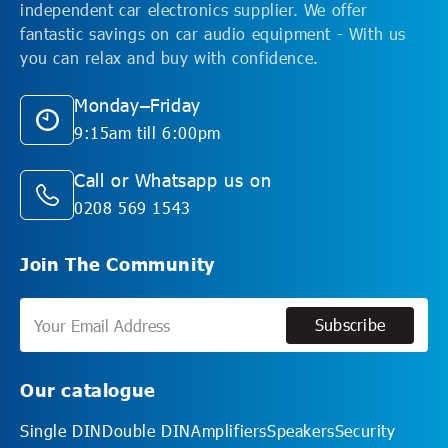
independent car electronics supplier. We offer
fantastic savings on car audio equipment - With us
you can relax and buy with confidence.
Monday–Friday
9:15am till 6:00pm
Call or Whatsapp us on
0208 569 1543
Join The Community
Subscribe
Subscribe
Our catalogue
Single DIN
Double DIN
Amplifiers
Speakers
Security