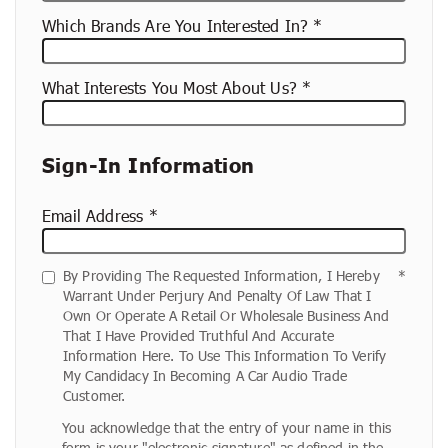
Which Brands Are You Interested In?
What Interests You Most About Us?
Sign-In Information
Email Address
By Providing The Requested Information, I Hereby
Warrant Under Perjury And Penalty Of Law That I
Own Or Operate A Retail Or Wholesale Business And
That I Have Provided Truthful And Accurate
Information Here. To Use This Information To Verify
My Candidacy In Becoming A Car Audio Trade
Customer.
You acknowledge that the entry of your name in this
form is your "electronic signature" as defined in the