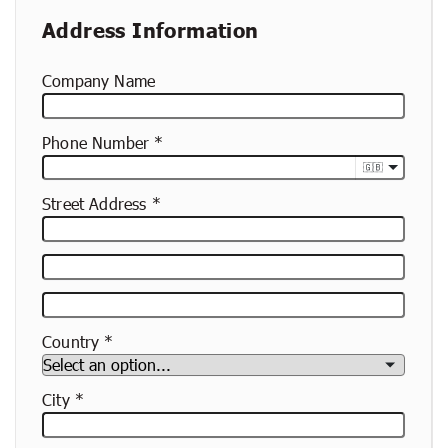
Address Information
Company Name
Phone Number
🇬🇧
Street Address
Street
Address
Apartment,
Suite,
Country
Etc.
City