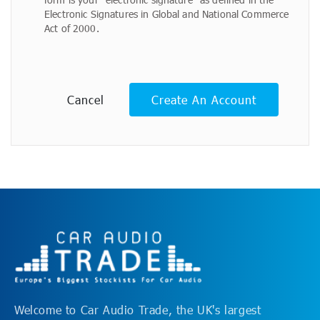
Electronic Signatures in Global and National Commerce
Act of 2000.
Cancel
Create An Account
Welcome to Car Audio Trade, the UK's largest