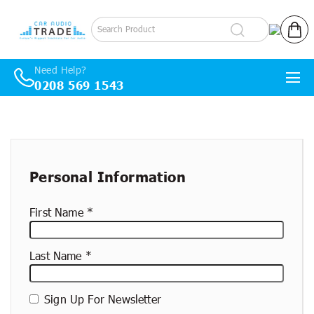
Log in
Cart
Need Help?
0208 569 1543
Skip to content
New
container
Personal Information
First Name
Last Name
Sign Up For Newsletter