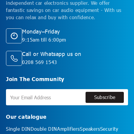
independent car electronics supplier. We offer
fantastic savings on car audio equipment - With us
you can relax and buy with confidence.
Monday–Friday
9:15am till 6:00pm
Call or Whatsapp us on
0208 569 1543
Join The Community
Subscribe
Subscribe
Our catalogue
Single DIN
Double DIN
Amplifiers
Speakers
Security