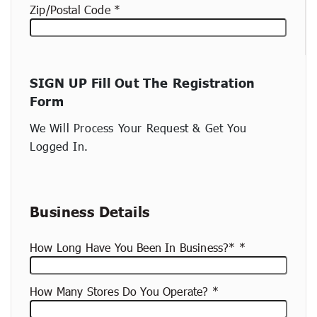
Zip/Postal Code
New
SIGN UP Fill Out The Registration
container
Form
(copy)
We Will Process Your Request & Get You
Logged In.
Business Details
How Long Have You Been In Business?*
How Many Stores Do You Operate?