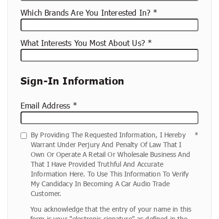
Which Brands Are You Interested In?
What Interests You Most About Us?
Sign-In Information
Email Address
By Providing The Requested Information, I Hereby
Warrant Under Perjury And Penalty Of Law That I
Own Or Operate A Retail Or Wholesale Business And
That I Have Provided Truthful And Accurate
Information Here. To Use This Information To Verify
My Candidacy In Becoming A Car Audio Trade
Customer.
You acknowledge that the entry of your name in this
form is your "electronic signature" as defined in the